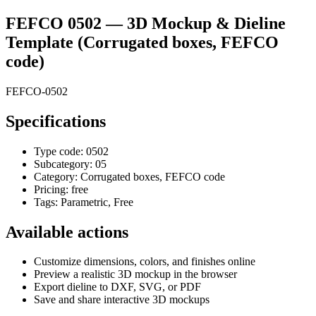
FEFCO 0502
— 3D Mockup & Dieline
Template
(Corrugated boxes, FEFCO
code)
FEFCO-0502
Specifications
Type code:
0502
Subcategory:
05
Category:
Corrugated boxes, FEFCO code
Pricing:
free
Tags:
Parametric, Free
Available actions
Customize dimensions, colors, and finishes online
Preview a realistic 3D mockup in the browser
Export dieline to DXF, SVG, or PDF
Save and share interactive 3D mockups