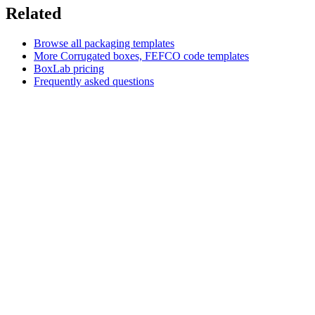
Related
Browse all packaging templates
More
Corrugated boxes, FEFCO code
templates
BoxLab pricing
Frequently asked questions