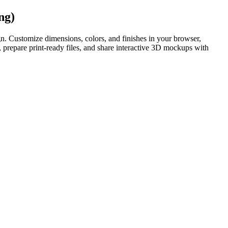
ng)
. Customize dimensions, colors, and finishes in your browser,
prepare print-ready files, and share interactive 3D mockups with