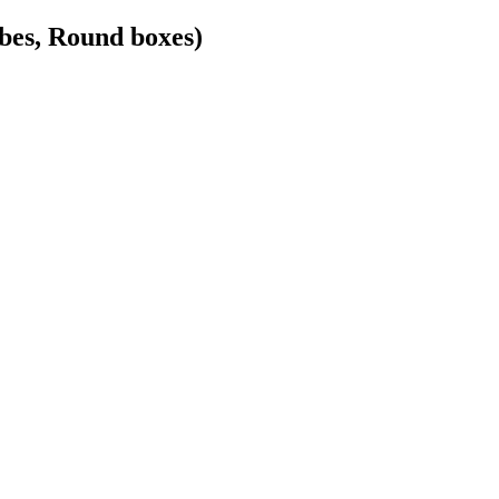
bes, Round boxes)