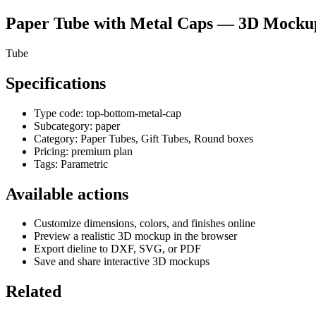
Paper Tube with Metal Caps
— 3D Mockup 
Tube
Specifications
Type code:
top-bottom-metal-cap
Subcategory:
paper
Category:
Paper Tubes, Gift Tubes, Round boxes
Pricing:
premium plan
Tags:
Parametric
Available actions
Customize dimensions, colors, and finishes online
Preview a realistic 3D mockup in the browser
Export dieline to DXF, SVG, or PDF
Save and share interactive 3D mockups
Related