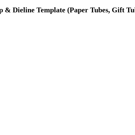
& Dieline Template
(Paper Tubes, Gift Tu