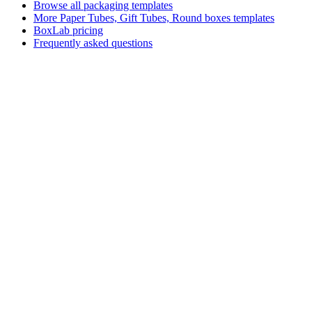
Browse all packaging templates
More
Paper Tubes, Gift Tubes, Round boxes
templates
BoxLab pricing
Frequently asked questions